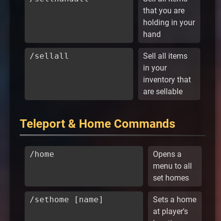
that you are
holding in your
hand
/sellall
Sell all items
in your
inventory that
are sellable
Teleport & Home Commands
/home
Opens a
menu to all
set homes
/sethome [name]
Sets a home
at player's