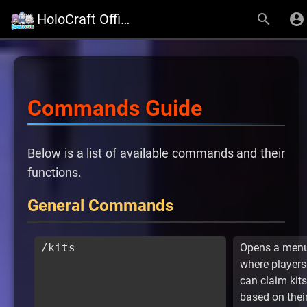
HoloCraft Official Website
Commands Guide
Below is a list of available commands and their
functions.
General Commands
/kits
Opens a men
where players
can claim kits
based on thei