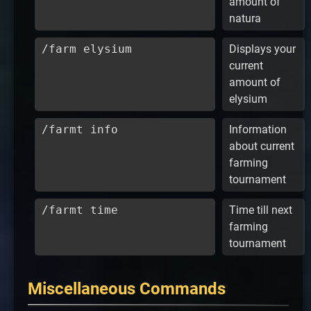
amount of
natura
/farm elysium
Displays your
current
amount of
elysium
/farmt info
Information
about current
farming
tournament
/farmt time
Time till next
farming
tournament
Miscellaneous Commands