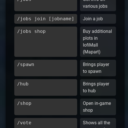
various jobs
/jobs join [jobname]
Join a job
/jobs shop
Buy additional
plots in
IofiMall
(Mapart)
/spawn
Brings player
to spawn
/hub
Brings player
to hub
/shop
Open in-game
shop
/vote
Shows all the