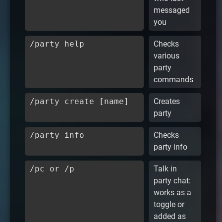
messaged
you
/party help
Checks
various
party
commands
/party create [name]
Creates
party
/party info
Checks
party info
/pc or /p
Talk in
party chat:
works as a
toggle or
added as