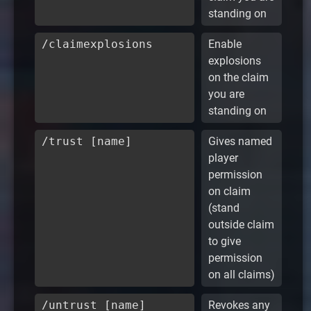
standing on
/claimexplosions
Enable
explosions
on the claim
you are
standing on
/trust [name]
Gives named
player
permission
on claim
(stand
outside claim
to give
permission
on all claims)
/untrust [name]
Revokes any