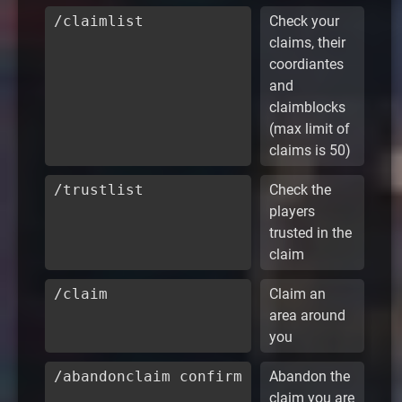
/claimlist
Check your
claims, their
coordiantes
and
claimblocks
(max limit of
claims is 50)
/trustlist
Check the
players
trusted in the
claim
/claim
Claim an
area around
you
/abandonclaim confirm
Abandon the
claim you are