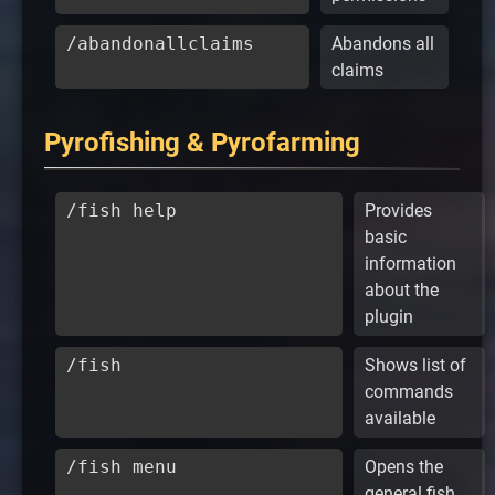
/abandonallclaims
Abandons all
claims
Pyrofishing & Pyrofarming
/fish help
Provides
basic
information
about the
plugin
/fish
Shows list of
commands
available
/fish menu
Opens the
general fish