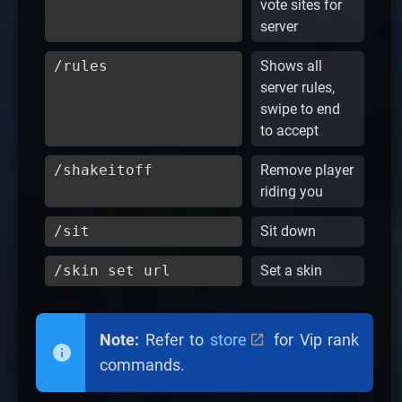
vote sites for
server
/rules
Shows all
server rules,
swipe to end
to accept
/shakeitoff
Remove player
riding you
/sit
Sit down
/skin set url
Set a skin
Note:
Refer to
store
for Vip rank
commands.