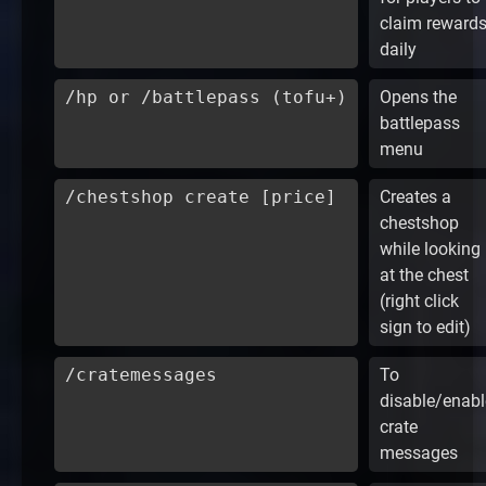
claim reward
daily
/hp or /battlepass (tofu+)
Opens the
battlepass
menu
/chestshop create [price]
Creates a
chestshop
while looking
at the chest
(right click
sign to edit)
/cratemessages
To
disable/enabl
crate
messages