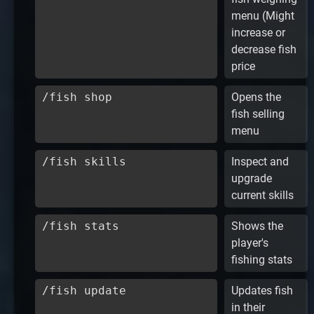
menu (Might
increase or
decrease fish
price
/fish shop
Opens the
fish selling
menu
/fish skills
Inspect and
upgrade
current skills
/fish stats
Shows the
player's
fishing stats
/fish update
Updates fish
in their