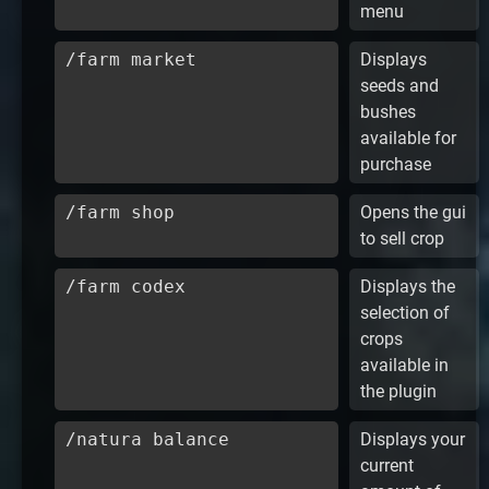
menu
/farm market
Displays
seeds and
bushes
available for
purchase
/farm shop
Opens the gui
to sell crop
/farm codex
Displays the
selection of
crops
available in
the plugin
/natura balance
Displays your
current