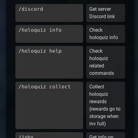
/discord
Get server
Discord link
/holoquiz info
Check
holoquiz info
/holoquiz help
Check
holoquiz
related
commands
/holoquiz collect
Collect
holoquiz
rewards
(rewards go to
storage when
inv full)
/jobs
Get info on