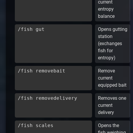
current
entropy
balance
/fish gut
Opens gutting
station
(exchanges
fish for
entropy)
/fish removebait
Remove
current
equipped bait
/fish removedelivery
Removes one
current
delivery
/fish scales
Opens the
fish weighing