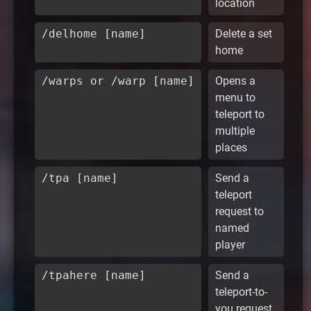
location
/delhome [name]
Delete a set
home
/warps or /warp [name]
Opens a
menu to
teleport to
multiple
places
/tpa [name]
Send a
teleport
request to
named
player
/tpahere [name]
Send a
teleport-to-
you request