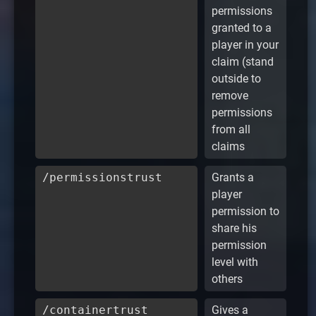
permissions
granted to a
player in your
claim (stand
outside to
remove
permissions
from all
claims
/permissionstrust
Grants a
player
permission to
share his
permission
level with
others
/containertrust
Gives a