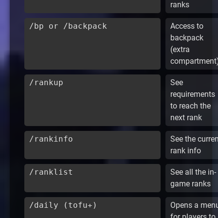
ranks
/bp or /backpack
Access to
backpack
(extra
compartment
/rankup
See
requirements
to reach the
next rank
/rankinfo
See the curren
rank info
/ranklist
See all the in-
game ranks
/daily (tofu+)
Opens a men
for players to