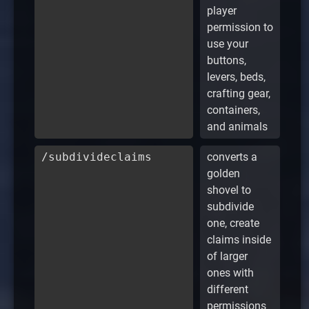
player
permission to
use your
buttons,
levers, beds,
crafting gear,
containers,
and animals
/subdivideclaims
converts a
golden
shovel to
subdivide
one, create
claims inside
of larger
ones with
different
permissions