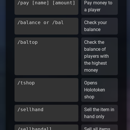
/pay [name] [amount]
Pay money to
a player
/balance or /bal
Check your
balance
/baltop
Check the
balance of
players with
the highest
money
/tshop
Opens
Holotoken
shop
/sellhand
Sell the item in
hand only
/sellhandall
Sell all items