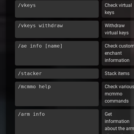
/vkeys
Check virtual
keys
/vkeys withdraw
Withdraw
virtual keys
/ae info [name]
Check custo
enchant
information
/stacker
Stack items
/mcmmo help
Check variou
mcmmo
commands
/arm info
Get
information
about the ar