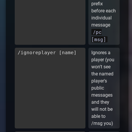
prefix
before each
individual
message
/pc
[msg]
/ignoreplayer [name]
Ignores a
player (you
won't see
the named
player's
public
messages
and they
will not be
able to
/msg you)