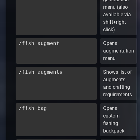
menu (also
available via
shift+right
click)
/fish augment
Opens
augmentation
menu
/fish augments
Shows list of
augments
and crafting
requirements
/fish bag
Opens
custom
fishing
backpack