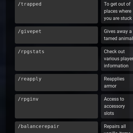
/trapped
To get out of
places where
you are stuck
/givepet
Gives away a
tamed animal
/rpgstats
Check out
various playe
information
/reapply
Reapplies
armor
/rpginv
Access to
accessory
slots
/balancerepair
Repairs all