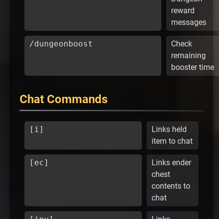
reward
messages
/dungeonboost
Check
remaining
booster time
Chat Commands
[i]
Links held
item to chat
[ec]
Links ender
chest
contents to
chat