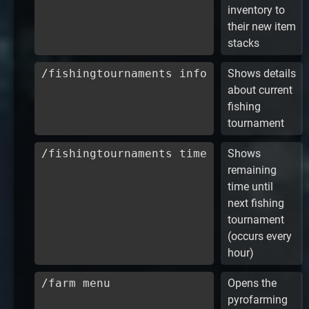
inventory to
their new item
stacks
/fishingtournaments info
Shows details
about current
fishing
tournament
/fishingtournaments time
Shows
remaining
time until
next fishing
tournament
(occurs every
hour)
/farm menu
Opens the
pyrofarming