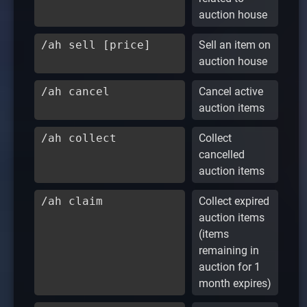
auction house
/ah sell [price]
Sell an item on
auction house
/ah cancel
Cancel active
auction items
/ah collect
Collect
cancelled
auction items
/ah claim
Collect expired
auction items
(items
remaining in
auction for 1
month expires)