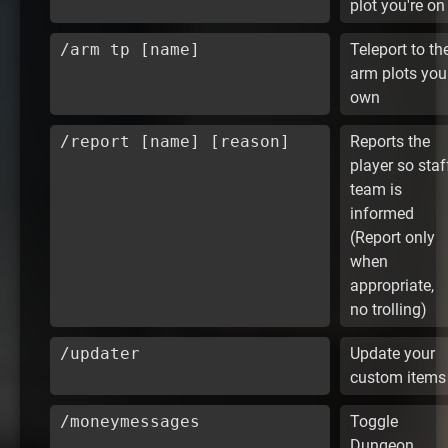
plot you're on
/arm tp [name]
Teleport to th
arm plots you
own
/report [name] [reason]
Reports the
player so staf
team is
informed
(Report only
when
appropriate,
no trolling)
/updater
Update your
custom items
/moneymessages
Toggle
Dungeon