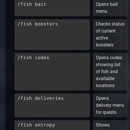
/fish bait
Opens bait
menu
/fish boosters
Checks status
of current
active
boosters
/fish codex
Opens codex
showing list
of fish and
available
locations
/fish deliveries
Opens
delivery menu
for quests
/fish entropy
Shows