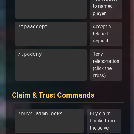
to named
player
/tpaaccept
Accept a
teleport
request
/tpadeny
Teny
teleportation
(click the
cross)
Claim & Trust Commands
/buyclaimblocks
Buy claim
blocks from
the server