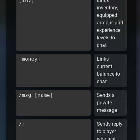
[inv]
Links
inventory,
equipped
armour, and
experience
levels to
chat
[money]
Links
current
balance to
chat
/msg [name]
Sends a
private
message
/r
Sends reply
to player
who last