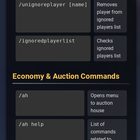
/unignoreplayer [name]
Removes
player from
ignored
players list
/ignoredplayerlist
Checks
ignored
players list
Economy & Auction Commands
/ah
Opens menu
to auction
house
/ah help
List of
commands
related to