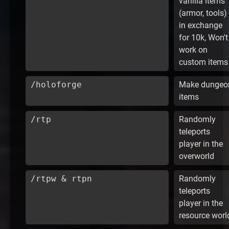
vanilla items
(armor, tools)
in exchange
for 10k, Won't
work on
custom items
/holoforge
Make dungeo
items
/rtp
Randomly
teleports
player in the
overworld
/rtpw & rtpn
Randomly
teleports
player in the
resource worl