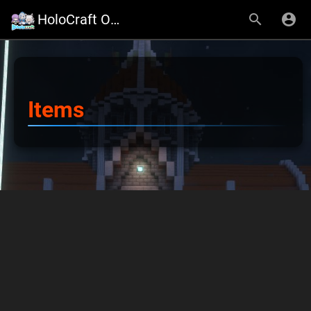
HoloCraft Official Website
Items