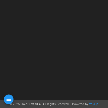
© 2025 HoloCraft SEA. All Rights Reserved. |
Powered by
Wiki.js