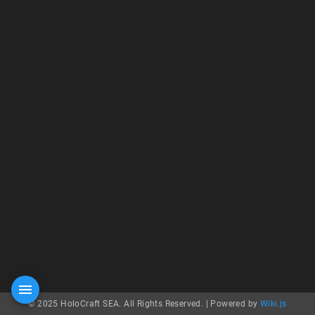
© 2025 HoloCraft SEA. All Rights Reserved. |
Powered by
Wiki.js