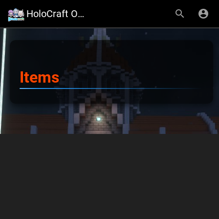
HoloCraft Official Website
Items