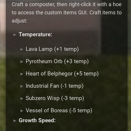
Craft a composter, then right-click it with a hoe
to access the custom items GUI. Craft items to
adjust:
Temperature:
Lava Lamp (+1 temp)
Pyrotheum Orb (+3 temp)
Heart of Belphegor (+5 temp)
Industrial Fan (-1 temp)
Subzero Wisp (-3 temp)
Vessel of Boreas (-5 temp)
Growth Speed: