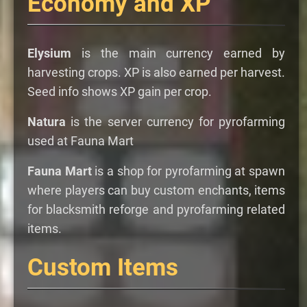
Economy and XP
Elysium
is the main currency earned by
harvesting crops. XP is also earned per harvest.
Seed info shows XP gain per crop.
Natura
is the server currency for pyrofarming
used at Fauna Mart
Fauna Mart
is a shop for pyrofarming at spawn
where players can buy custom enchants, items
for blacksmith reforge and pyrofarming related
items.
Custom Items