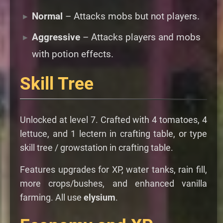
Normal
– Attacks mobs but not players.
Aggressive
– Attacks players and mobs
with potion effects.
Skill Tree
Unlocked at level 7. Crafted with 4 tomatoes, 4
lettuce, and 1 lectern in crafting table, or type
skill tree / growstation in crafting table.
Features upgrades for XP, water tanks, rain fill,
more crops/bushes, and enhanced vanilla
farming. All use
elysium
.