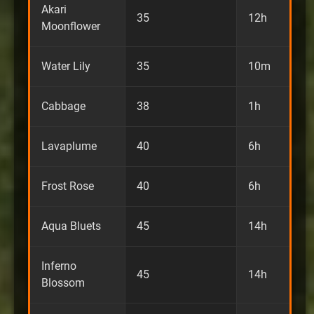
Akari
35
12h
Moonflower
Water Lily
35
10m
Cabbage
38
1h
Lavaplume
40
6h
Frost Rose
40
6h
Aqua Bluets
45
14h
Inferno
45
14h
Blossom