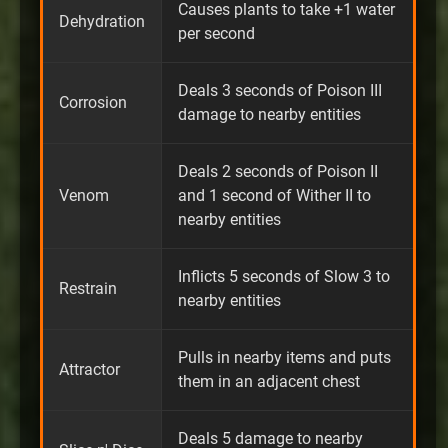
Causes plants to take +1 water
Dehydration
per second
Deals 3 seconds of Poison III
Corrosion
damage to nearby entities
Deals 2 seconds of Poison II
Venom
and 1 second of Wither II to
nearby entities
Inflicts 5 seconds of Slow 3 to
Restrain
nearby entities
Pulls in nearby items and puts
Attractor
them in an adjacent chest
Deals 5 damage to nearby