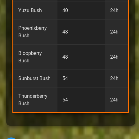
Yuzu Bush
40
24h
Phoenixberry
48
24h
Bush
Bloopberry
48
24h
Bush
Sunburst Bush
54
24h
Thunderberry
54
24h
Bush