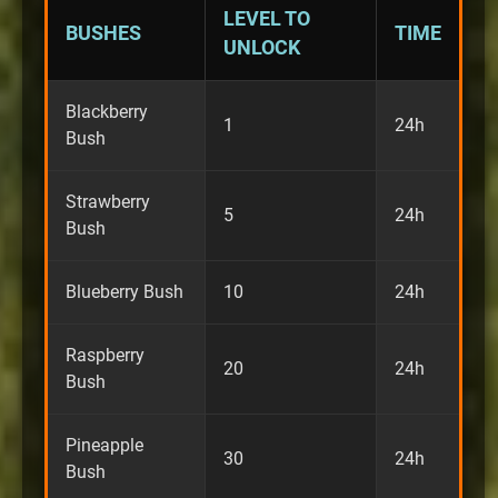
LEVEL TO
BUSHES
TIME
UNLOCK
Blackberry
1
24h
Bush
Strawberry
5
24h
Bush
Blueberry Bush
10
24h
Raspberry
20
24h
Bush
Pineapple
30
24h
Bush