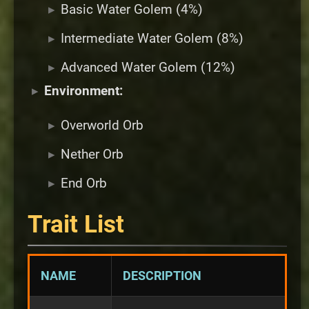
Basic Water Golem (4%)
Intermediate Water Golem (8%)
Advanced Water Golem (12%)
Environment:
Overworld Orb
Nether Orb
End Orb
Trait List
NAME
DESCRIPTION