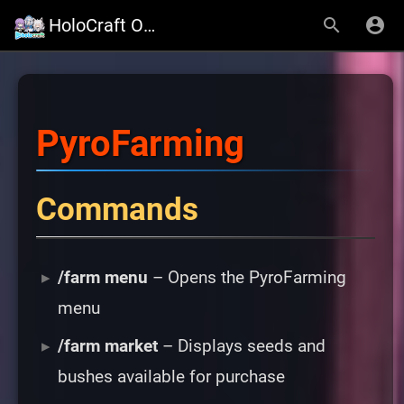
HoloCraft Official Website
PyroFarming
Commands
/farm menu
– Opens the PyroFarming
menu
/farm market
– Displays seeds and
bushes available for purchase