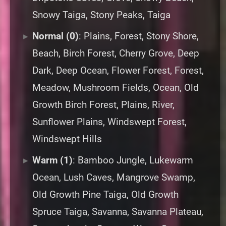
Snowy Taiga, Stony Peaks, Taiga
Normal (0)
: Plains, Forest, Stony Shore,
Beach, Birch Forest, Cherry Grove, Deep
Dark, Deep Ocean, Flower Forest, Forest,
Meadow, Mushroom Fields, Ocean, Old
Growth Birch Forest, Plains, River,
Sunflower Plains, Windswept Forest,
Windswept Hills
Warm (1)
: Bamboo Jungle, Lukewarm
Ocean, Lush Caves, Mangrove Swamp,
Old Growth Pine Taiga, Old Growth
Spruce Taiga, Savanna, Savanna Plateau,