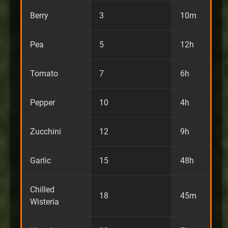
Berry
3
10m
Pea
5
12h
Tomato
7
6h
Pepper
10
4h
Zucchini
12
9h
Garlic
15
48h
Chilled
18
45m
Wisteria