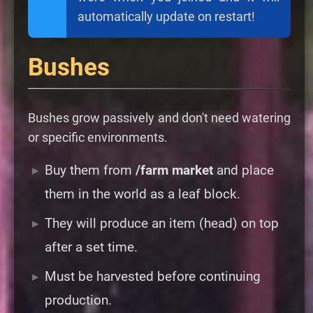
automatically update on restart!
Bushes
Bushes grow passively and don't need watering
or specific environments.
Buy them from
/farm market
and place
them in the world as a leaf block.
They will produce an item (head) on top
after a set time.
Must be harvested before continuing
production.