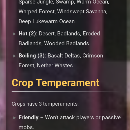
Sparse Jungle, Swamp, Warm Ocean,
Warped Forest, Windswept Savanna,
Deep Lukewarm Ocean
Hot (2)
: Desert, Badlands, Eroded
Badlands, Wooded Badlands
Boiling (3)
: Basalt Deltas, Crimson
Forest, Nether Wastes
Crop Temperament
Crops have 3 temperaments:
Friendly
– Won't attack players or passive
mobs.