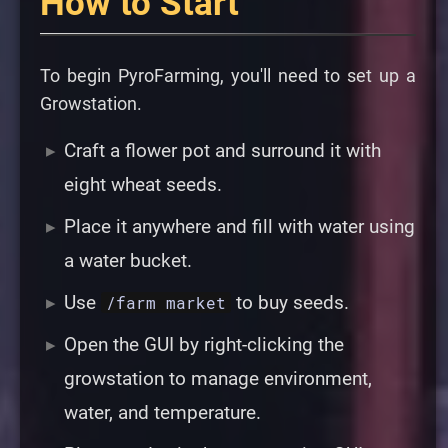
How to Start
To begin PyroFarming, you'll need to set up a
Growstation
.
Craft a flower pot and surround it with
eight wheat seeds.
Place it anywhere and fill with water using
a water bucket.
Use
to buy seeds.
/farm market
Open the GUI by right-clicking the
growstation to manage environment,
water, and temperature.