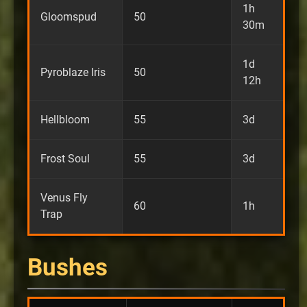
1h
Gloomspud
50
30m
1d
Pyroblaze Iris
50
12h
Hellbloom
55
3d
Frost Soul
55
3d
Venus Fly
60
1h
Trap
Bushes