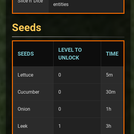
Slice n' Dice
entities
Seeds
LEVEL TO
SEEDS
TIME
UNLOCK
Lettuce
0
5m
Cucumber
0
30m
Onion
0
1h
Leek
1
3h