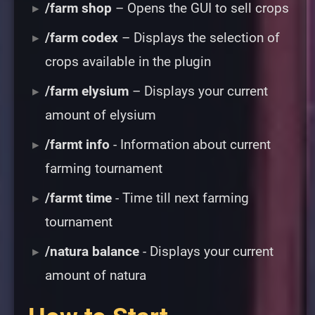
/farm shop
– Opens the GUI to sell crops
/farm codex
– Displays the selection of
crops available in the plugin
/farm elysium
– Displays your current
amount of elysium
/farmt info
- Information about current
farming tournament
/farmt time
- Time till next farming
tournament
/natura balance
- Displays your current
amount of natura