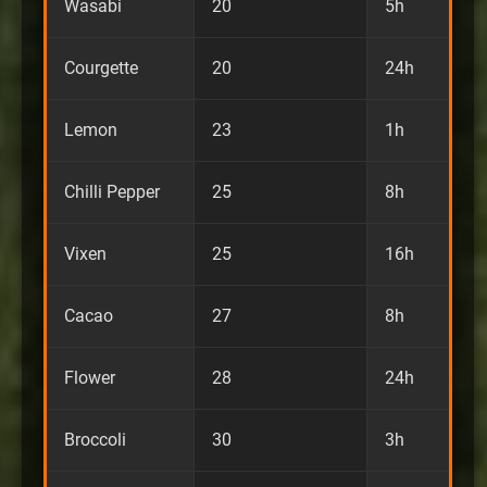
Wasabi
20
5h
Courgette
20
24h
Lemon
23
1h
Chilli Pepper
25
8h
Vixen
25
16h
Cacao
27
8h
Flower
28
24h
Broccoli
30
3h