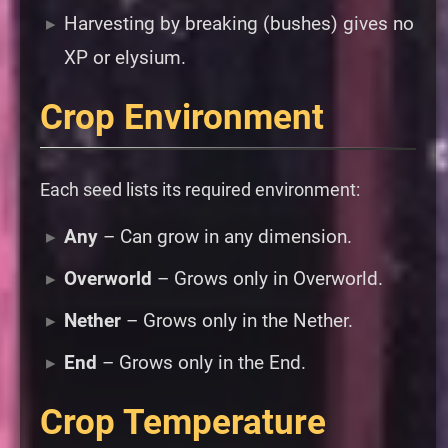
Harvesting by breaking (bushes) gives no
XP or elysium.
Crop Environment
Each seed lists its required environment:
Any
– Can grow in any dimension.
Overworld
– Grows only in Overworld.
Nether
– Grows only in the Nether.
End
– Grows only in the End.
Crop Temperature