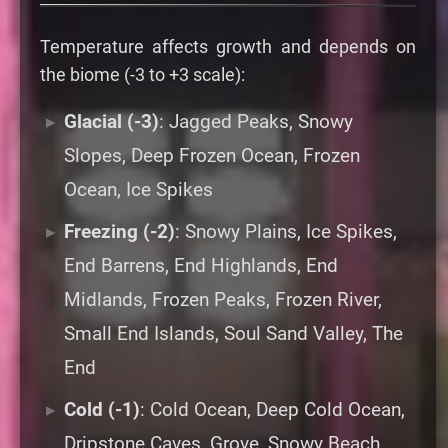
Temperature affects growth and depends on
the biome (-3 to +3 scale):
Glacial (-3)
: Jagged Peaks, Snowy
Slopes, Deep Frozen Ocean, Frozen
Ocean, Ice Spikes
Freezing (-2)
: Snowy Plains, Ice Spikes,
End Barrens, End Highlands, End
Midlands, Frozen Peaks, Frozen River,
Small End Islands, Soul Sand Valley, The
End
Cold (-1)
: Cold Ocean, Deep Cold Ocean,
Dripstone Caves, Grove, Snowy Beach,