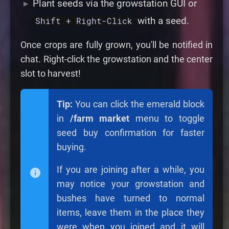
Plant seeds via the growstation GUI or
with a seed.
Shift + Right-Click
Once crops are fully grown, you'll be notified in
chat. Right-click the growstation and the center
slot to harvest!
Tip:
You can click the emerald block
in
/farm market
menu to toggle
seed buy confirmation for faster
buying.
If you are joining after a while, you
may notice your growstation and
bushes have turned to normal
items, leave them in the place they
were when you joined and it will