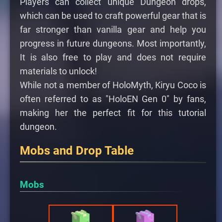
Players can collect unique Dungeon drops,
which can be used to craft powerful gear that is
far stronger than vanilla gear and help you
progress in future dungeons. Most importantly,
It is also free to play and does not require
materials to unlock!
While not a member of HoloMyth, Kiryu Coco is
often referred to as "HoloEN Gen 0" by fans,
making her the perfect fit for this tutorial
dungeon.
Mobs and Drop Table
Mobs