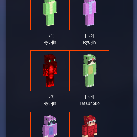
[Lv1]
[Lv2]
Ryu-jin
Ryu-jin
[Lv3]
[Lv4]
Ryu-jin
Tatsunoko