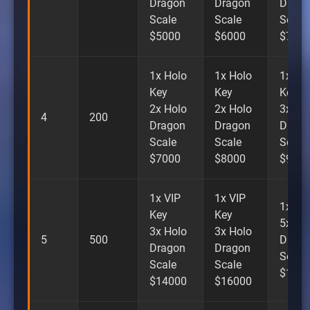
Dragon
Dragon
Drago
Scale
Scale
Scale
$5000
$6000
$700
1x Holo
1x Holo
1x Ho
Key
Key
Key
2x Holo
2x Holo
3x Ho
4
200
Dragon
Dragon
Drago
Scale
Scale
Scale
$7000
$8000
$900
1x VIP
1x VIP
1x VI
Key
Key
5x Ho
3x Holo
3x Holo
5
500
Drago
Dragon
Dragon
Scale
Scale
Scale
$180
$14000
$16000