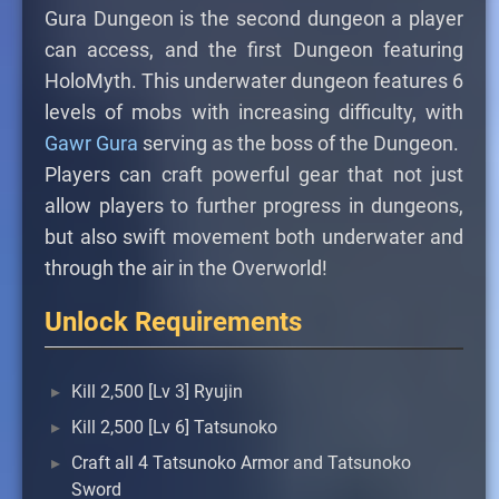
Gura Dungeon is the second dungeon a player
can access, and the first Dungeon featuring
HoloMyth. This underwater dungeon features 6
levels of mobs with increasing difficulty, with
Gawr Gura
serving as the boss of the Dungeon.
Players can craft powerful gear that not just
allow players to further progress in dungeons,
but also swift movement both underwater and
through the air in the Overworld!
Unlock Requirements
Kill 2,500 [Lv 3] Ryujin
Kill 2,500 [Lv 6] Tatsunoko
Craft all 4 Tatsunoko Armor and Tatsunoko
Sword