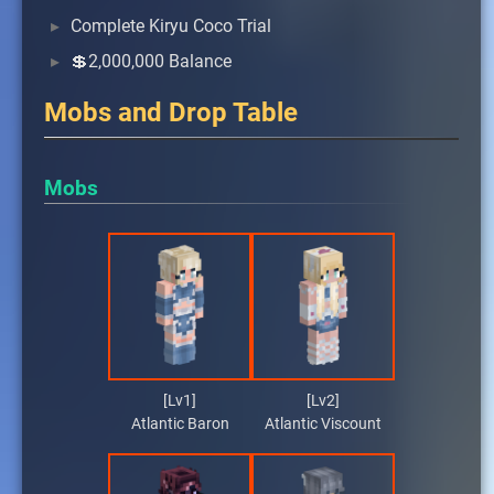
Complete Kiryu Coco Trial
💲2,000,000 Balance
Mobs and Drop Table
Mobs
[Lv1]
[Lv2]
Atlantic Baron
Atlantic Viscount