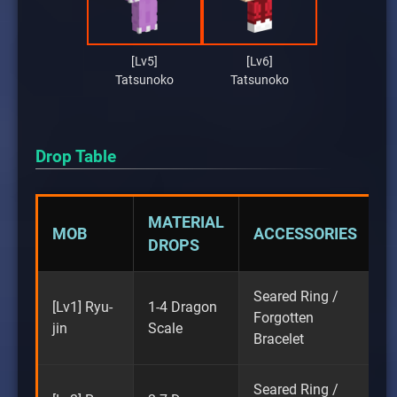
[Lv5]
[Lv6]
Tatsunoko
Tatsunoko
Drop Table
MATERIAL
MOB
ACCESSORIES
DROPS
Seared Ring /
[Lv1] Ryu-
1-4 Dragon
Forgotten
jin
Scale
Bracelet
Seared Ring /