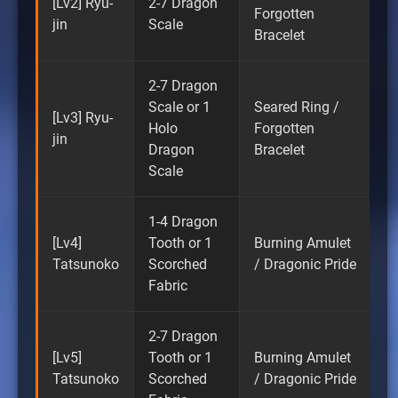
[Lv2] Ryu-
2-7 Dragon
Forgotten
jin
Scale
Bracelet
2-7 Dragon
Scale or 1
Seared Ring /
[Lv3] Ryu-
Holo
Forgotten
jin
Dragon
Bracelet
Scale
1-4 Dragon
[Lv4]
Tooth or 1
Burning Amulet
Tatsunoko
Scorched
/ Dragonic Pride
Fabric
2-7 Dragon
[Lv5]
Tooth or 1
Burning Amulet
Tatsunoko
Scorched
/ Dragonic Pride