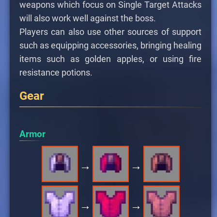
weapons which focus on Single Target Attacks
will also work well against the boss.
Players can also use other sources of support
such as equipping accessories, bringing healing
items such as golden apples, or using fire
resistance potions.
Gear
Armor
→
→
→
→