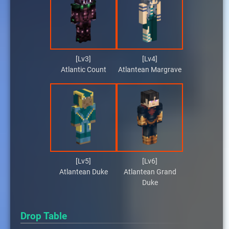
[Lv3]
[Lv4]
Atlantic Count
Atlantean Margrave
[Lv5]
[Lv6]
Atlantean Duke
Atlantean Grand
Duke
Drop Table