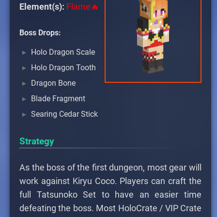
Element(s):
Flame🔥
Boss Drops:
Holo Dragon Scale
Holo Dragon Tooth
Dragon Bone
Blade Fragment
Searing Cedar Stick
Strategy
As the boss of the first dungeon, most gear will
work against Kiryu Coco. Players can craft the
full Tatsunoko Set to have an easier time
defeating the boss. Most HoloCrate / VIP Crate