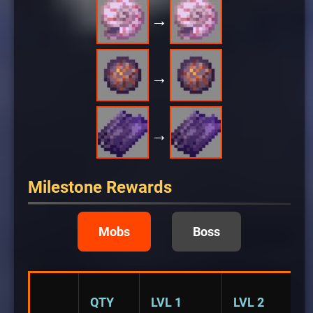
→
→
→
Milestone Rewards
Mobs
Boss
QTY
LVL 1
LVL 2