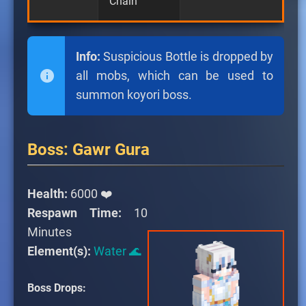
Chain
Info:
Suspicious Bottle is dropped by
all mobs, which can be used to
summon koyori boss.
Boss: Gawr Gura
Health:
6000 ❤️
Respawn Time:
10
Minutes
Element(s):
Water 🌊
Boss Drops: