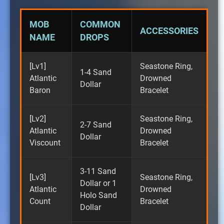
MOB
COMMON
ACCESSORIES
NAME
DROPS
[Lv1]
Seastone Ring,
1-4 Sand
Atlantic
Drowned
Dollar
Baron
Bracelet
[Lv2]
Seastone Ring,
2-7 Sand
Atlantic
Drowned
Dollar
Viscount
Bracelet
3-11 Sand
[Lv3]
Seastone Ring,
Dollar or 1
Atlantic
Drowned
Holo Sand
Count
Bracelet
Dollar