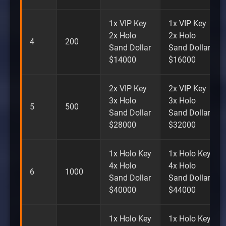
1x VIP Key
1x VIP Key
2x Holo
2x Holo
4
200
Sand Dollar
Sand Dollar
$14000
$16000
2x VIP Key
2x VIP Key
3x Holo
3x Holo
5
500
Sand Dollar
Sand Dollar
$28000
$32000
1x Holo Key
1x Holo Key
4x Holo
4x Holo
6
1000
Sand Dollar
Sand Dollar
$40000
$44000
1x Holo Key
1x Holo Key