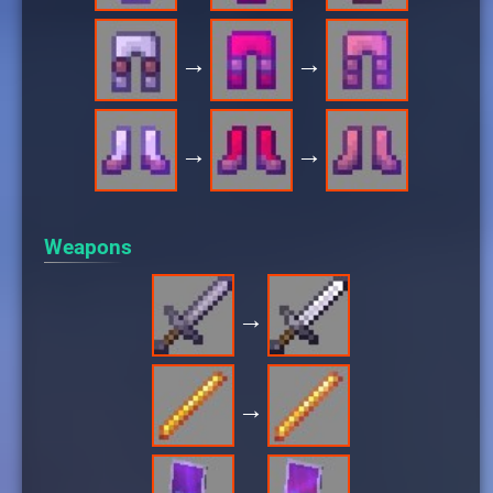
→
→
→
→
Weapons
→
→