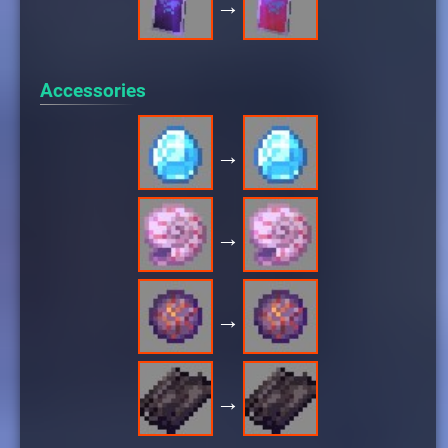
→
Accessories
→
→
→
→