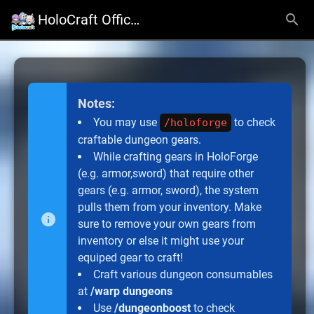
HoloCraft Official Website
Notes:
You may use
to check
/holoforge
craftable dungeon gears.
While crafting gears in HoloForge
(e.g. armor,sword) that require other
gears (e.g. armor, sword), the system
pulls them from your inventory. Make
sure to remove your own gears from
inventory or else it might use your
equiped gear to craft!
Craft various dungeon consumables
at
/warp dungeons
Use
/dungeonboost
to check