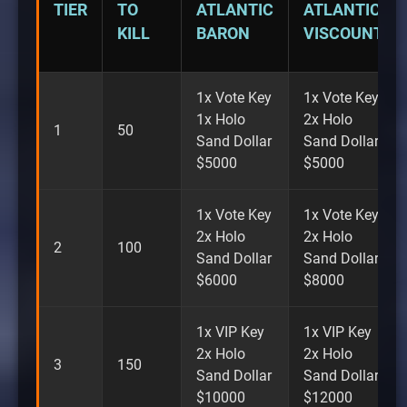
TIER
TO
ATLANTIC
ATLANTIC
KILL
BARON
VISCOUNT
1x Vote Key
1x Vote Key
1x Holo
2x Holo
1
50
Sand Dollar
Sand Dollar
$5000
$5000
1x Vote Key
1x Vote Key
2x Holo
2x Holo
2
100
Sand Dollar
Sand Dollar
$6000
$8000
1x VIP Key
1x VIP Key
2x Holo
2x Holo
3
150
Sand Dollar
Sand Dollar
$10000
$12000