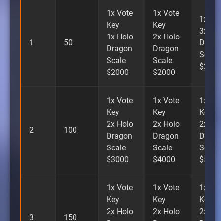
1x Vote
1x Vote
1x Vi
Key
Key
3x Ho
1x Holo
2x Holo
1
50
Drago
Dragon
Dragon
Scale
Scale
Scale
$200
$2000
$2000
1x Vote
1x Vote
1x Vo
Key
Key
Key
2x Holo
2x Holo
2x Ho
2
100
Dragon
Dragon
Drago
Scale
Scale
Scale
$3000
$4000
$500
1x Vote
1x Vote
1x Vo
Key
Key
Key
2x Holo
2x Holo
2x Ho
3
150