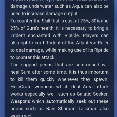
damage underwater such as Aqua can also be
used to increase damage output.
To counter the Skill that is cast at 75%, 50% and
25% of Gura's health, it is necessary to bring a
Trident enchanted with Riptide. Players can
also opt to craft Trident of the Atlantean Ruler
to deal damage, while making use of its Riptide
to counter this attack.
The support peons that are summoned will
heal Gura after some time. It is thus important
to kill them quickly whenever they spawn.
HoloCrate weapons which deal Area attack
works especially well, such as Galatic Seeker.
Weapons which automatically seek out these
peons such as Rain Shaman Talisman also
works well.