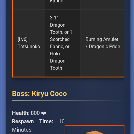
Fabric
3-11
Dragon
Tooth, or 1
[Lv6]
Scorched
Burning Amulet
Tatsunoko
Fabric, or
/ Dragonic Pride
Holo
Dragon
Tooth
Boss: Kiryu Coco
Health:
800 ❤️
Respawn Time:
10
Minutes