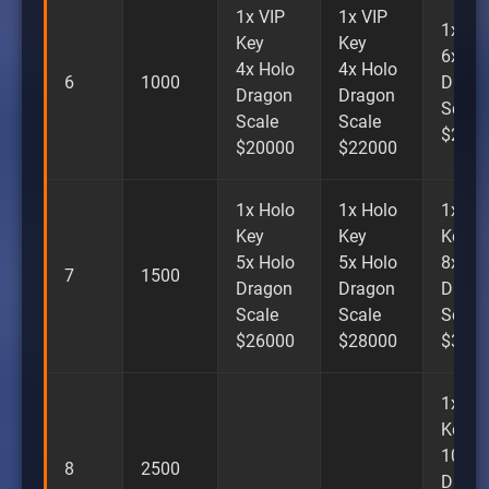
1x VIP
1x VIP
1x VI
Key
Key
6x Ho
4x Holo
4x Holo
6
1000
Drago
Dragon
Dragon
Scale
Scale
Scale
$240
$20000
$22000
1x Holo
1x Holo
1x Ho
Key
Key
Key
5x Holo
5x Holo
8x Ho
7
1500
Dragon
Dragon
Drago
Scale
Scale
Scale
$26000
$28000
$300
1x Ho
Key
10x H
8
2500
Drago