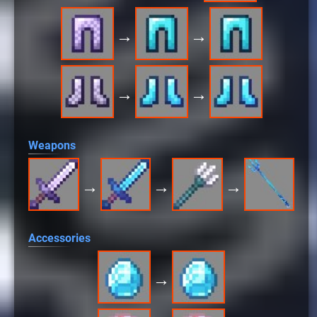
→
→
→
→
Weapons
→
→
→
Accessories
→