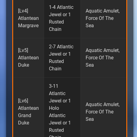
1-4 Atlantic
[Lv4]
Aquatic Amulet,
Jewel or 1
Atlantean
Force Of The
Rusted
Margrave
Sea
Chain
2-7 Atlantic
[Lv5]
Aquatic Amulet,
Jewel or 1
Atlantean
Force Of The
Rusted
Duke
Sea
Chain
3-11
Atlantic
[Lv6]
Jewel or 1
Aquatic Amulet,
Atlantean
Holo
Force Of The
Grand
Atlantic
Sea
Duke
Jewel or 1
Rusted