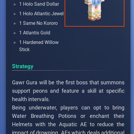
1 Holo Sand Dollar
1 Holo Atlantic Jewel
1 Same No Kororo
1 Atlantis Gold
1 Hardened Willow
Stick
Strategy
Gawr Gura will be the first boss that summons
support peons and feature a skill at specific
health intervals.
Being underwater, players can opt to bring
Water Breathing Potions or enchant their
Helmets with the Aquatic AE to reduce the
impact of drowning. AEs which deals additional