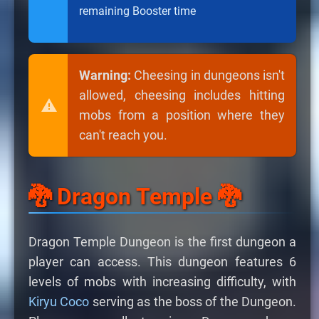
remaining Booster time
Warning:
Cheesing in dungeons isn't
allowed, cheesing includes hitting
mobs from a position where they
can't reach you.
🐉 Dragon Temple 🐉
Dragon Temple Dungeon is the first dungeon a
player can access. This dungeon features 6
levels of mobs with increasing difficulty, with
Kiryu Coco
serving as the boss of the Dungeon.