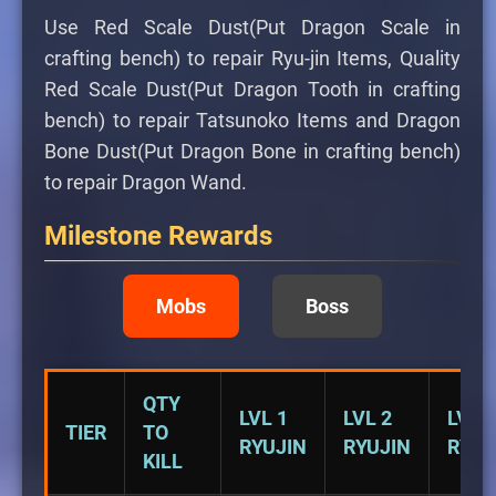
Use Red Scale Dust(Put Dragon Scale in
crafting bench) to repair Ryu-jin Items, Quality
Red Scale Dust(Put Dragon Tooth in crafting
bench) to repair Tatsunoko Items and Dragon
Bone Dust(Put Dragon Bone in crafting bench)
to repair Dragon Wand.
Milestone Rewards
Mobs
Boss
QTY
LVL 1
LVL 2
LVL 3
TIER
TO
RYUJIN
RYUJIN
RYUJ
KILL