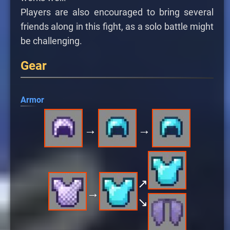
Players are also encouraged to bring several
friends along in this fight, as a solo battle might
be challenging.
Gear
Armor
→
→
↗
→
↘