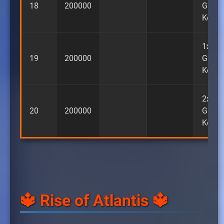
18
200000
Guara
Key
1x
19
200000
Guara
Key
2x
20
200000
Guara
Key
🔱 Rise of Atlantis 🔱